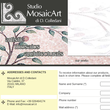
ADDRESSES AND CONTACTS
To receive information about our products, 
back in short time. Please complete all fiel
MosaicArt di D.Colledani
Via Cialdini, 37
20161 MILANO
Name and Surname (*)
ITALY
Company
Phone number
Phone and Fax: +39 026464174
E-Mail: info@mosaicart.it
Mail address (*)