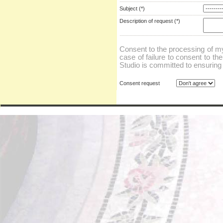
Subject (*)
Description of request (*)
Consent to the processing of my
case of failure to consent to th
Studio is committed to ensuring t
Consent request